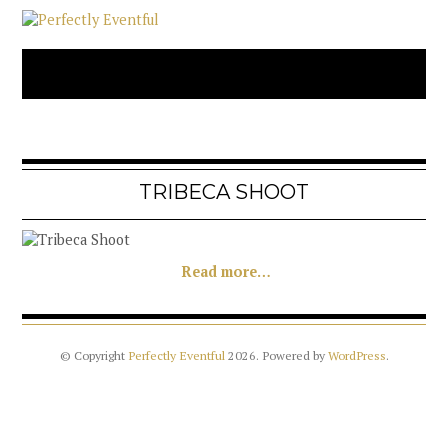
TRIBECA SHOOT
Read more…
© Copyright
Perfectly Eventful
2026
. Powered by
WordPress
.