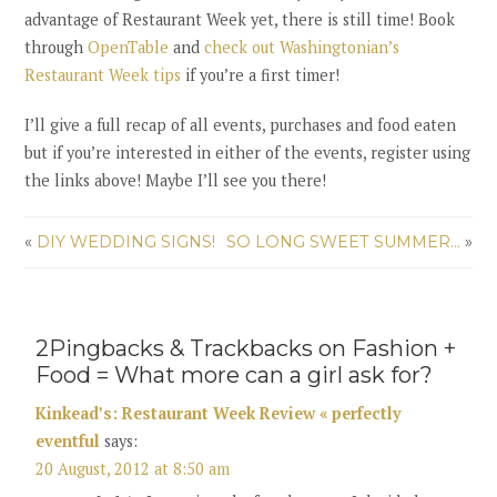
advantage of Restaurant Week yet, there is still time! Book
through
OpenTable
and
check out Washingtonian’s
Restaurant Week tips
if you’re a first timer!
I’ll give a full recap of all events, purchases and food eaten
but if you’re interested in either of the events, register using
the links above! Maybe I’ll see you there!
«
DIY WEDDING SIGNS!
SO LONG SWEET SUMMER…
»
2Pingbacks & Trackbacks on Fashion +
Food = What more can a girl ask for?
Kinkead’s: Restaurant Week Review « perfectly
eventful
says:
20 August, 2012 at 8:50 am