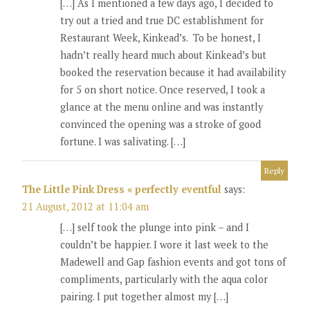
[…] As I mentioned a few days ago, I decided to
try out a tried and true DC establishment for
Restaurant Week, Kinkead’s. To be honest, I
hadn’t really heard much about Kinkead’s but
booked the reservation because it had availability
for 5 on short notice. Once reserved, I took a
glance at the menu online and was instantly
convinced the opening was a stroke of good
fortune. I was salivating. […]
Reply
The Little Pink Dress « perfectly eventful
says:
21 August, 2012 at 11:04 am
[…] self took the plunge into pink – and I
couldn’t be happier. I wore it last week to the
Madewell and Gap fashion events and got tons of
compliments, particularly with the aqua color
pairing. I put together almost my […]