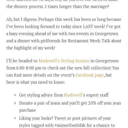
the divorce process 5 times longer than the marriage?
Ah, but I digress. Perhaps this week has been so long because
I’ve been looking forward to today since LAST week! I’ve got
a busy evening ahead of me with two events in Georgetown
and a dinner with girlfriends for Restaurant Week. Talk about
the highlight of my week!
I’ll be headed to
Madewell’s Styling Session
in Georgetown
from 6:00-8:00 pm to check out the new fall collection! You
can find more details on the event’s
Facebook page
, but
here is what you need to know:
Get styling advice from
Madewell’
s expert staff
Donate a pair of jeans and you’ll get 20% off your jean
purchase
Liking your looks? Tweet or post pictures of your
styles tagged with #mixwellwithfab for a chance to