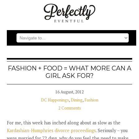
FASHION + FOOD = WHAT MORE CAN A
GIRL ASK FOR?
16 August, 2012
DC Happenings
,
Dining
,
Fashion
2 Comments
For me, this week has inched along about as slow as the
Kardashian-Humphries divorce proceedings
. Seriously – you
were married for 72 days, why do you feel the need to make