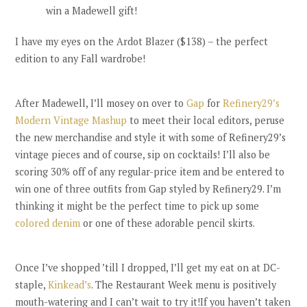
win a Madewell gift!
I have my eyes on the Ardot Blazer ($138) – the perfect
edition to any Fall wardrobe!
After Madewell, I’ll mosey on over to
Gap
for
Refinery29’s
Modern Vintage Mashup
to meet their local editors, peruse
the new merchandise and style it with some of Refinery29’s
vintage pieces and of course, sip on cocktails! I’ll also be
scoring 30% off of any regular-price item and be entered to
win one of three outfits from Gap styled by Refinery29. I’m
thinking it might be the perfect time to pick up some
colored denim
or one of these adorable pencil skirts.
Once I’ve shopped ’till I dropped, I’ll get my eat on at DC-
staple,
Kinkead’s
. The Restaurant Week menu is positively
mouth-watering and I can’t wait to try it!If you haven’t taken