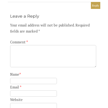
Reply
Leave a Reply
Your email address will not be published. Required
fields are marked *
Comment
*
Name
*
Email
*
Website