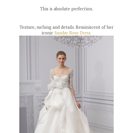
This is absolute perfection.
Texture, ruching and details. Reminiscent of her
iconic
Sunday Rose Dress.