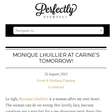
MONIQUE LHUILLIER AT CARINE’S
TOMORROW!
22 August, 2012
Event & Wedding Planning
0 comment
Le sigh,
Monique Lhuillier
is a woman after my own heart.
The woman can do no wrong. Her lovely, lacy, luscious
creations are a sure bet for a jaw-dropping jaunt down the