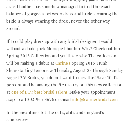
aisle. Lhuillier has somehow managed to find the exact
balance of gorgeous between dress and bride, ensuring the
bride is always wearing the dress, never the other way
around.
If I could play dress up with any bridal designer, I would
without a doubt pick Monique Lhuillier. Why? Check out her
Spring 2013 Collection and you’ll see why. The collection
will be making a debut at
Carine’s
Spring 2013 Trunk
Show starting tomorrow, Thursday, August 23 through Sunday,
August 25! Brides, you do not want to miss this! Save 10-12
percent and be among the first to try on this new collection
at
one of DC’s best bridal salons.
Make your appointment
asap – call 202-965-4696 or email
info@carinesbridal.com
.
In the meantime, let the oohs, ahhs and omigawd’s
commence: