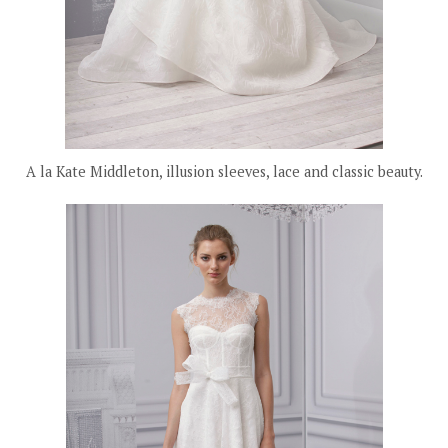
A la Kate Middleton, illusion sleeves, lace and classic beauty.