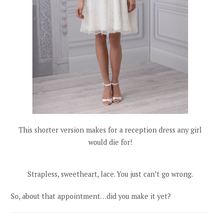
This shorter version makes for a reception dress any girl
would die for!
Strapless, sweetheart, lace. You just can’t go wrong.
So, about that appointment…did you make it yet?