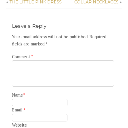
«
THE LITTLE PINK DRESS
COLLAR NECKLACES
»
Leave a Reply
Your email address will not be published. Required
fields are marked *
Comment
*
Name
*
Email
*
Website