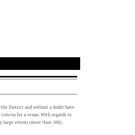
 the District and without a doubt have
 criteria for a venue. With regards to
ry large events (more than 500):