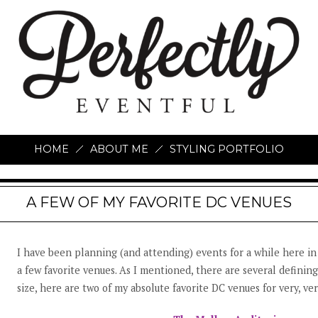
HOME
ABOUT ME
STYLING PORTFOLIO
A FEW OF MY FAVORITE DC VENUES
I have been planning (and attending) events for a while here in
a few favorite venues. As I mentioned, there are several defining
size, here are two of my absolute favorite DC venues for very, ve