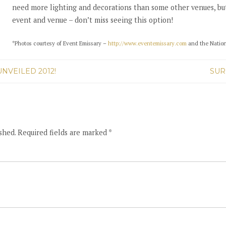
need more lighting and decorations than some other venues, but 
event and venue – don’t miss seeing this option!
*Photos courtesy of Event Emissary –
http://www.eventemissary.com
and the Natio
NVEILED 2012!
SUR
shed. Required fields are marked *