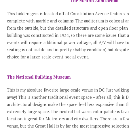
The Mellon Auditorium
This hidden gem is located off of Constitution Avenue features r
complete with marble and columns. The auditorium is colossal a
from the outside, but the detailed structure and open floor plan
building was constructed in 1934, so there are some issues that a
events will require additional power voltage, all A/V will have t
seating is not usable and in pretty shabby condition) but despite 
choice for a large-scale event, social event.
The National Building Museum
This is my absolute favorite large-scale venue in DC. Just walkin
away! This is another traditional event space – after all, this i
architectural designs make the space feel less expansive than the
extremely large space. The neutral but warm color palate is favo
location is great for Metro-ers and city dwellers. There are a fe
venue, but the Great Hall is by far the most impressive selection. 