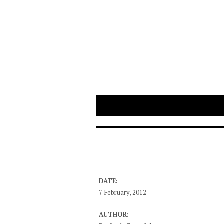
DATE:
7 February, 2012
AUTHOR: