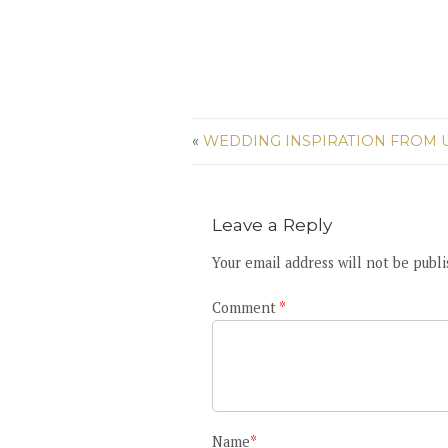
«
WEDDING INSPIRATION FROM U
Leave a Reply
Your email address will not be publi
Comment
*
Name
*