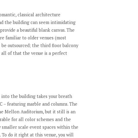
omantic, classical architecture
nd the building can seem intimidating
 provide a beautiful blank canvas. The
re familiar to older venues (most
o be outsourced; the third floor balcony
all of that the venue is a perfect
g into the building takes your breath
s DC – featuring marble and columns. The
 Mellon Auditorium, but it still is an
rable for all color schemes and the
w smaller scale event spaces within the
To do it right at this venue, you will