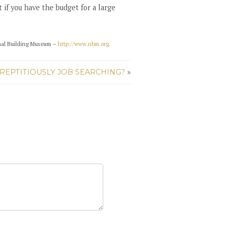
if you have the budget for a large
nal Building Museum –
http://www.nbm.org
.
REPTITIOUSLY JOB SEARCHING?
»