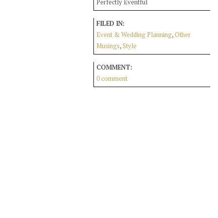
Perfectly Eventful
FILED IN:
Event & Wedding Planning
,
Other
Musings
,
Style
COMMENT:
0 comment