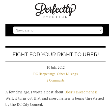
FIGHT FOR YOUR RIGHT TO UBER!
10 July, 2012
DC Happenings
,
Other Musings
2 Comments
A few days ago, I wrote a post about
Uber’s awesomeness
.
Well, it turns out that said awesomeness is being threatened
by the DC City Council.