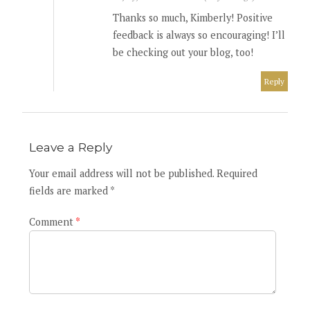
Thanks so much, Kimberly! Positive
feedback is always so encouraging! I’ll
be checking out your blog, too!
Reply
Leave a Reply
Your email address will not be published. Required
fields are marked *
Comment
*