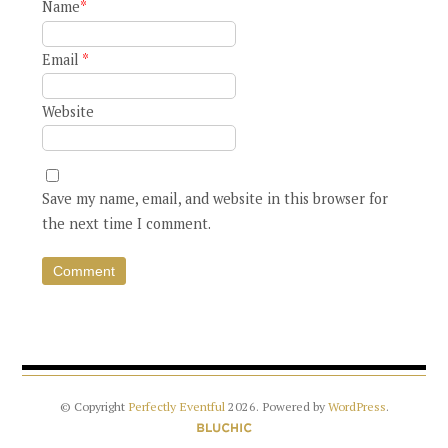
Name
*
Email
*
Website
Save my name, email, and website in this browser for
the next time I comment.
© Copyright
Perfectly Eventful
2026
. Powered by
WordPress
.