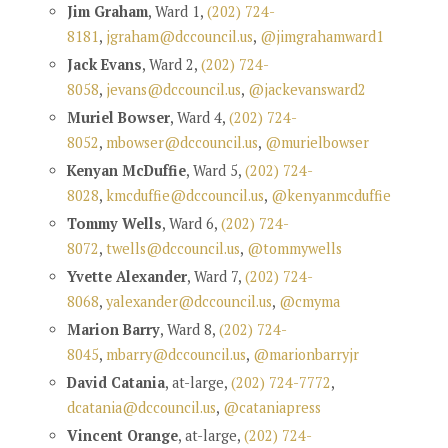
Jim Graham
, Ward 1,
(202) 724-
8181
,
jgraham@dccouncil.us
,
@jimgrahamward1
Jack Evans
, Ward 2,
(202) 724-
8058
,
jevans@dccouncil.us
,
@jackevansward2
Muriel Bowser
, Ward 4,
(202) 724-
8052
,
mbowser@dccouncil.us
,
@murielbowser
Kenyan McDuffie
, Ward 5,
(202) 724-
8028
,
kmcduffie@dccouncil.us
,
@kenyanmcduffie
Tommy Wells
, Ward 6,
(202) 724-
8072
,
twells@dccouncil.us
,
@tommywells
Yvette Alexander
, Ward 7,
(202) 724-
8068
,
yalexander@dccouncil.us
,
@cmyma
Marion Barry
, Ward 8,
(202) 724-
8045
,
mbarry@dccouncil.us
,
@marionbarryjr
David Catania
, at-large,
(202) 724-7772
,
dcatania@dccouncil.us
,
@cataniapress
Vincent Orange
, at-large,
(202) 724-