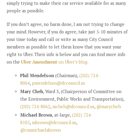
simply trying to make their car service available for as many
people as possible.
If you don’t agree, no harm done, I am not trying to change
your mind. However, if you do agree, take just 5-10 minutes of
your time today and
call or write as many City Council
members as possible to let them know that you want your
right to Uber. Their info is below and you can find more info
on the
Uber Amendment
on Uber’s blog.
Phil Mendelson
(Chairman),
(202) 724-
8064
,
pmendelson@dccouncil.us
Mary Cheh
, Ward 3, (Chairperson of Committee on
the Environment, Public Works and Transportation),
(202) 724-8062
,
mcheh@dccouncil.us
,
@marycheh
Michael Brown
, at-large,
(202) 724-
8105
,
mbrown@dccouncil.us
,
@cmmichaelabrown