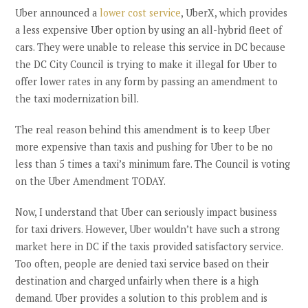
Uber announced a
lower cost service
, UberX, which provides
a less expensive Uber option by using an all-hybrid fleet of
cars. They were unable to release this service in DC because
the DC City Council is trying to make it illegal for Uber to
offer lower rates in any form by passing an amendment to
the taxi modernization bill.
The real reason behind this amendment is to keep Uber
more expensive than taxis and pushing for Uber to be no
less than 5 times a taxi’s minimum fare. The Council is voting
on the Uber Amendment TODAY.
Now, I understand that Uber can seriously impact business
for taxi drivers. However, Uber wouldn’t have such a strong
market here in DC if the taxis provided satisfactory service.
Too often, people are denied taxi service based on their
destination and charged unfairly when there is a high
demand. Uber provides a solution to this problem and is