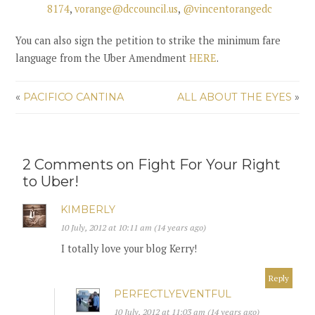
8174
,
vorange@dccouncil.us
,
@vincentorangedc
You can also
sign the petition to strike the minimum fare
language from the Uber Amendment
HERE
.
«
PACIFICO CANTINA
ALL ABOUT THE EYES
»
2 Comments on Fight For Your Right
to Uber!
KIMBERLY
10 July, 2012 at 10:11 am (14 years ago)
I totally love your blog Kerry!
Reply
PERFECTLYEVENTFUL
10 July, 2012 at 11:03 am (14 years ago)