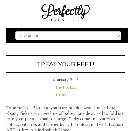
TREAT YOUR FEET!
6 January, 2012
The Hot List
0 comment
To some
Tieks
! In case you have no idea what I’m talking
about, Tieks are a new line of ballet flats designed to fold up
into your purse – small or large! Tieks come in a variety of
colors, patterns and fabrics but all are designed with fashion
AND utility in mind, which I love!