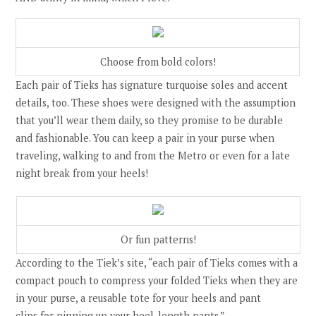
Choose from bold colors!
Each pair of Tieks has signature turquoise soles and accent
details, too. These shoes were designed with the assumption
that you’ll wear them daily, so they promise to be durable
and fashionable. You can keep a pair in your purse when
traveling, walking to and from the Metro or even for a late
night break from your heels!
Or fun patterns!
According to the Tiek’s site,
“e
ach pair of Tieks comes with a
compact pouch to compress your folded Tieks when they are
in your purse, a
reusable tote
for your heels and
pant
clips
for pinning up your heel-length pants.”