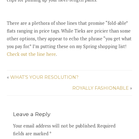
There are a plethora of shoe lines that promise “fold-able”
flats ranging in price tags. While Tieks are pricier than some
other options, they appear to echo the phrase “you get what
you pay for.” I’m putting these on my Spring shopping list!
Check out the line here
.
«
WHAT’S YOUR RESOLUTION?
ROYALLY FASHIONABLE
»
Leave a Reply
Your email address will not be published. Required
fields are marked *