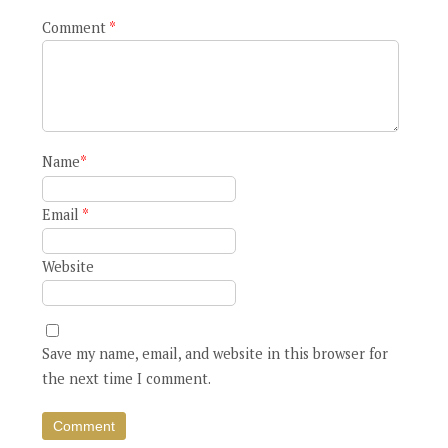
Comment
*
Name
*
Email
*
Website
Save my name, email, and website in this browser for
the next time I comment.